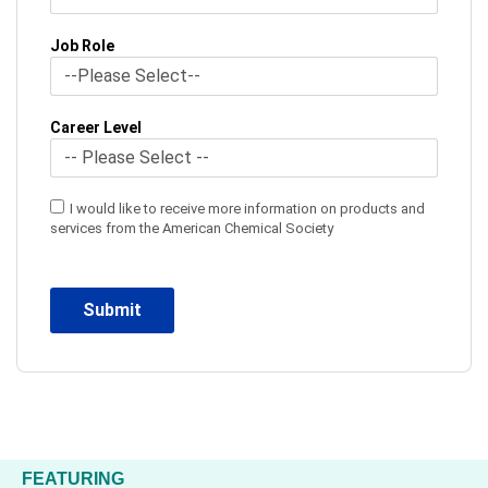
Job Role
Career Level
I would like to receive more information on products and
services from the American Chemical Society
FEATURING