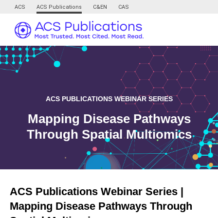
ACS
ACS Publications
C&EN
CAS
ACS PUBLICATIONS WEBINAR SERIES
Mapping Disease Pathways
Through Spatial Multiomics
ACS Publications Webinar Series |
Mapping Disease Pathways Through