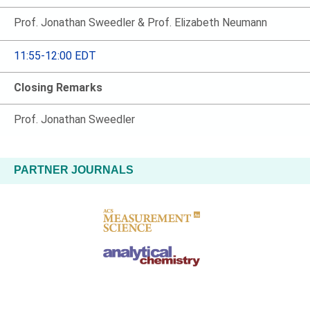
Prof. Jonathan Sweedler & Prof. Elizabeth Neumann
11:55-12:00 EDT
Closing Remarks
Prof. Jonathan Sweedler
PARTNER JOURNALS