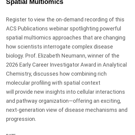
Spatial Multiomics
Register to view the on-demand recording of this
ACS Publications webinar spotlighting powerful
spatial multiomics approaches that are changing
how scientists interrogate complex disease
biology. Prof. Elizabeth Neumann, winner of the
2026 Early Career Investigator Award in Analytical
Chemistry, discusses how combining rich
molecular profiling with spatial context
will provide new insights into cellular interactions
and pathway organization—offering an exciting,
next‑generation view of disease mechanisms and
progression.