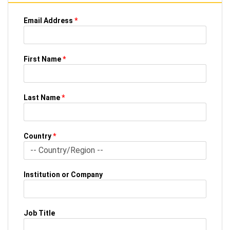
Email Address
*
First Name
*
Last Name
*
Country
*
Institution or Company
Job Title