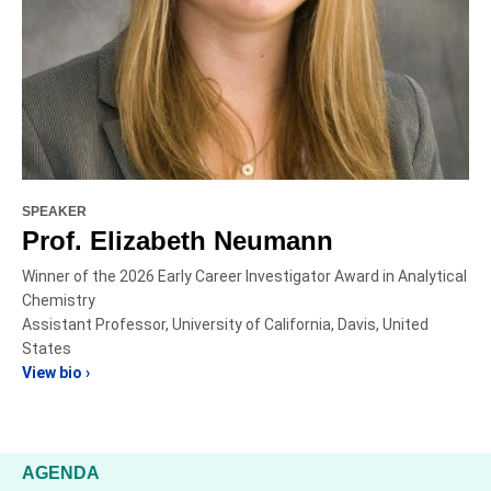
SPEAKER
Prof. Elizabeth Neumann
Winner of the 2026 Early Career Investigator Award in Analytical
Chemistry
Assistant Professor, University of California, Davis, United
States
View bio ›
AGENDA