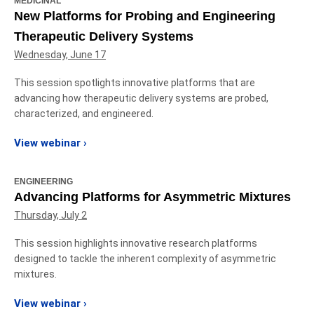
MEDICINAL
New Platforms for Probing and Engineering
Therapeutic Delivery Systems
Wednesday, June 17
This session spotlights innovative platforms that are
advancing how therapeutic delivery systems are probed,
characterized, and engineered.
View webinar ›
ENGINEERING
Advancing Platforms for Asymmetric Mixtures
Thursday, July 2
This session highlights innovative research platforms
designed to tackle the inherent complexity of asymmetric
mixtures.
View webinar ›