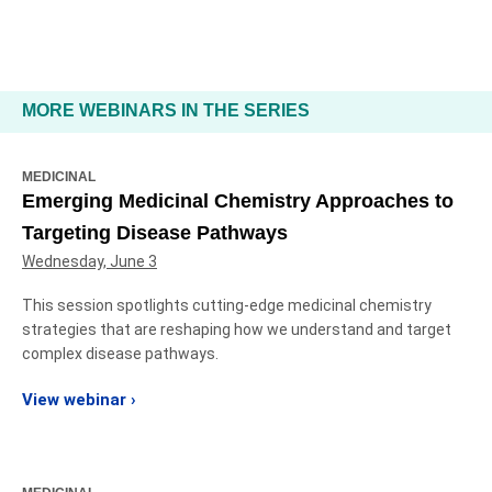
MORE WEBINARS IN THE SERIES
MEDICINAL
Emerging Medicinal Chemistry Approaches to
Targeting Disease Pathways
Wednesday, June 3
This session spotlights cutting‑edge medicinal chemistry
strategies that are reshaping how we understand and target
complex disease pathways.
View webinar ›