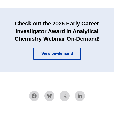
Check out the 2025 Early Career
Investigator Award in Analytical
Chemistry Webinar On-Demand!
View on-demand