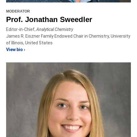
MODERATOR
Prof. Jonathan Sweedler
Editor-in-Chief,
Analytical Chemistry
James R. Eiszner Family Endowed Chair in Chemistry, University
of Illinois, United States
View bio ›