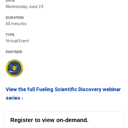
DATE
Wednesday, June 24
DURATION
60 minutes
TYPE
Virtual Event
PARTNER
View the full Fueling Scientific Discovery webinar
series ›
Register to view on-demand.