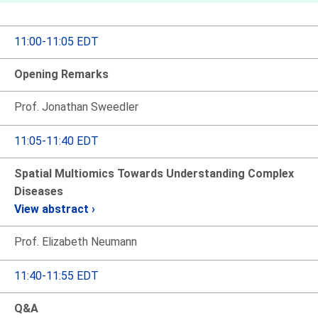
11:00-11:05 EDT
Opening Remarks
Prof. Jonathan Sweedler
11:05-11:40 EDT
Spatial Multiomics Towards Understanding Complex
Diseases
View abstract ›
Prof. Elizabeth Neumann
11:40-11:55 EDT
Q&A