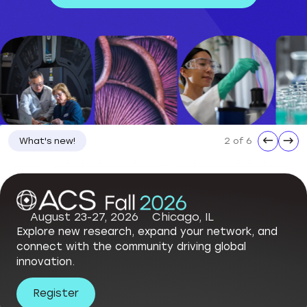
←
→
3 of 6
What's new!
ACS Statement on the Dismissal of National Science Board Members
August 23-27, 2026
Chicago, IL
Explore new research, expand your network, and
connect with the community driving global
innovation.
Register