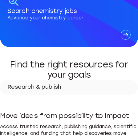
Search chemistry jobs
Advance your chemistry career
Find the right resources for
your goals
Research & publish
Research & publish
Move ideas from possibility to impact
Advance your career
Access trusted research, publishing guidance, scientific
Teach & learn
intelligence, and funding that help discoveries move