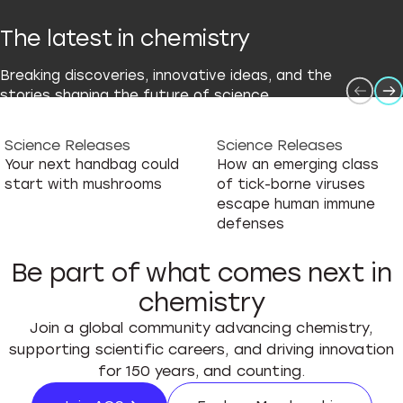
The latest in chemistry
Breaking discoveries, innovative ideas, and the
stories shaping the future of science.
Science Releases
Science Releases
Your next handbag could
How an emerging class
start with mushrooms
of tick-borne viruses
escape human immune
defenses
Be part of what comes next in
chemistry
Join a global community advancing chemistry,
supporting scientific careers, and driving innovation
for 150 years, and counting.