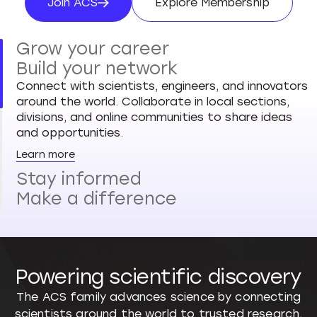
Join ACS
Explore Membership
Join ACS
Explore Membersh
Grow your career
Build your network
Connect with scientists, engineers, and innovators
around the world. Collaborate in local sections,
divisions, and online communities to share ideas
and opportunities.
Learn more
Stay informed
Make a difference
Powering scientific discovery
The ACS family advances science by connecting
scientists around the world to trusted research,