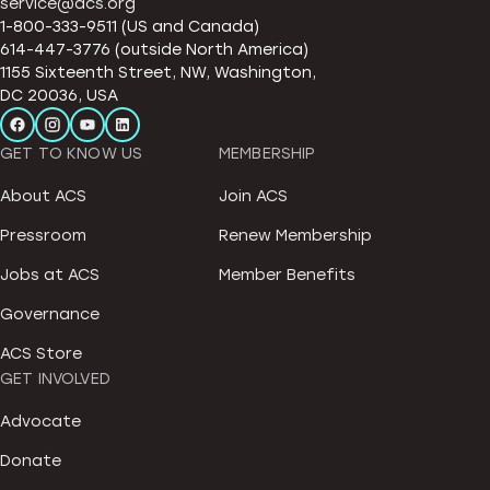
service@acs.org
1-800-333-9511 (US and Canada)
614-447-3776 (outside North America)
1155 Sixteenth Street, NW, Washington,
DC 20036, USA
GET TO KNOW US
MEMBERSHIP
About ACS
Join ACS
Pressroom
Renew Membership
Jobs at ACS
Member Benefits
Governance
ACS Store
GET INVOLVED
Advocate
Donate