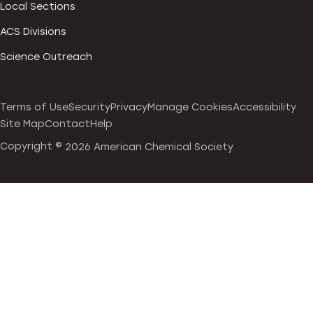
Local Sections
ACS Divisions
Science Outreach
Terms of Use
Security
Privacy
Manage Cookies
Accessibility
Site Map
Contact
Help
Copyright ©
2026 American Chemical Society