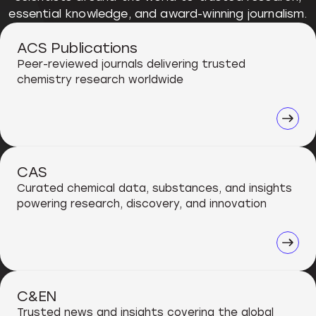
essential knowledge, and award-winning journalism.
ACS Publications
Peer-reviewed journals delivering trusted
chemistry research worldwide
CAS
Curated chemical data, substances, and insights
powering research, discovery, and innovation
C&EN
Trusted news and insights covering the global