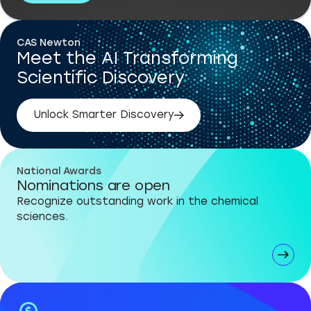
CAS Newton
Meet the AI Transforming
Scientific Discovery
Unlock Smarter Discovery
National Awards
Nominations are open
Recognize outstanding work in the chemical
sciences.