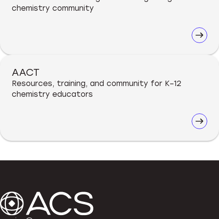
chemistry community
AACT
Resources, training, and community for K–12
chemistry educators