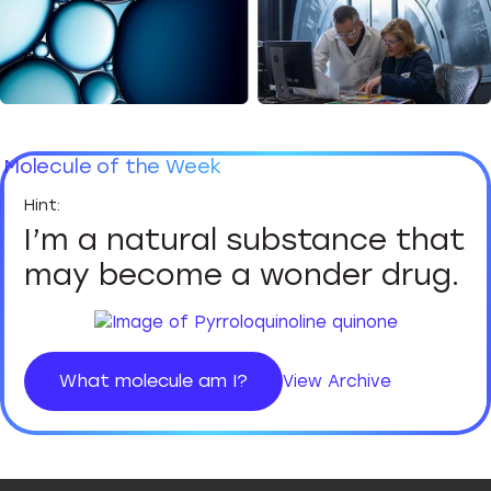
Molecule of the Week
I’m a natural substance that
may become a wonder drug.
What molecule am I?
View Archive