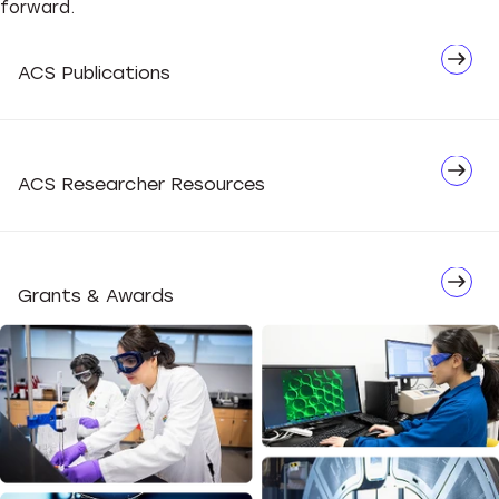
forward.
Network
ACS Publications
Advocate
ACS Researcher Resources
Grants & Awards