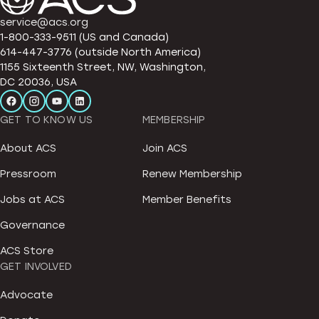
service@acs.org
1-800-333-9511 (US and Canada)
614-447-3776 (outside North America)
1155 Sixteenth Street, NW, Washington,
DC 20036, USA
GET TO KNOW US
MEMBERSHIP
About ACS
Join ACS
Pressroom
Renew Membership
Jobs at ACS
Member Benefits
Governance
ACS Store
GET INVOLVED
Advocate