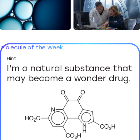
Molecule of the Week
I’m a natural substance that
may become a wonder drug.