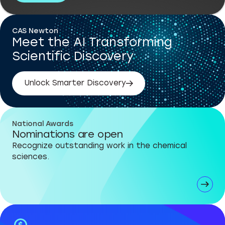
CAS Newton
Meet the AI Transforming
Scientific Discovery
Unlock Smarter Discovery
National Awards
Nominations are open
Recognize outstanding work in the chemical
sciences.