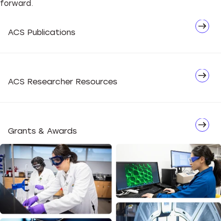
forward.
Network
ACS Publications
Advocate
ACS Researcher Resources
Grants & Awards