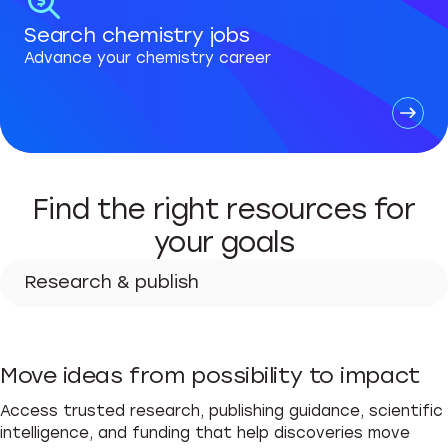
Search chemistry jobs
Advance your chemistry career
Find the right resources for
your goals
Research & publish
Research & publish
Move ideas from possibility to impact
Advance your career
Access trusted research, publishing guidance, scientific
Teach & learn
intelligence, and funding that help discoveries move