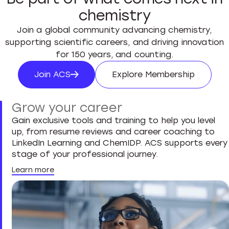
chemistry
Join a global community advancing chemistry,
supporting scientific careers, and driving innovation
for 150 years, and counting.
Join ACS
Explore Membership
Join ACS
Explore Membersh
Grow your career
Gain exclusive tools and training to help you level
up, from resume reviews and career coaching to
LinkedIn Learning and ChemIDP. ACS supports every
stage of your professional journey.
Learn more