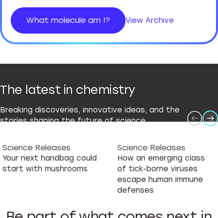
What molecule am I?
View Archive
The latest in chemistry
Breaking discoveries, innovative ideas, and the
stories shaping the future of science.
Science Releases
Science Releases
Your next handbag could
How an emerging class
start with mushrooms
of tick-borne viruses
escape human immune
defenses
Be part of what comes next in