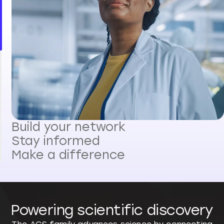
Build your network
Stay informed
Make a difference
Powering scientific discovery