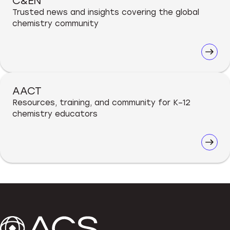
C&EN
Trusted news and insights covering the global
chemistry community
AACT
Resources, training, and community for K–12
chemistry educators