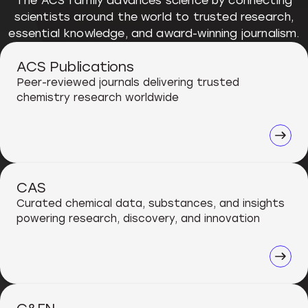
The ACS family advances science by connecting
scientists around the world to trusted research,
essential knowledge, and award-winning journalism.
ACS Publications
Peer-reviewed journals delivering trusted
chemistry research worldwide
CAS
Curated chemical data, substances, and insights
powering research, discovery, and innovation