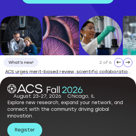
←
→
2 of 6
What's new!
ACS urges merit-based review, scientific collaboration, stable grants
August 23-27, 2026
Chicago, IL
Explore new research, expand your network, and
connect with the community driving global
innovation.
Register