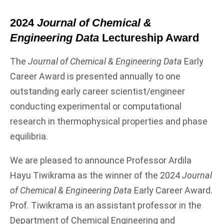
2024
Journal of Chemical &
Engineering Data
Lectureship Award
The
Journal of Chemical & Engineering Data
Early
Career Award is presented annually to one
outstanding early career scientist/engineer
conducting experimental or computational
research in thermophysical properties and phase
equilibria.
We are pleased to announce Professor Ardila
Hayu Tiwikrama as the winner of the 2024
Journal
of Chemical & Engineering Data
Early Career Award.
Prof. Tiwikrama is an assistant professor in the
Department of Chemical Engineering and