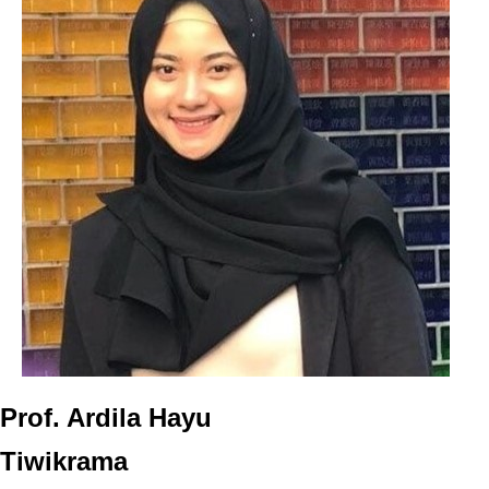
Prof. Ardila Hayu
Tiwikrama