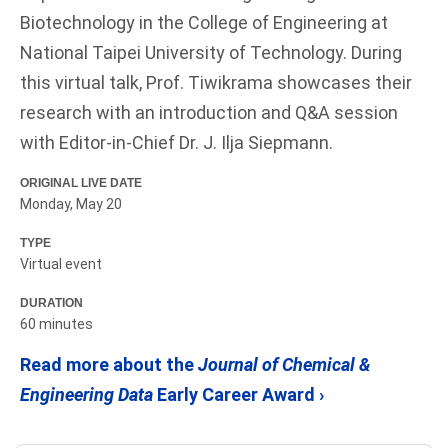
Biotechnology in the College of Engineering at
National Taipei University of Technology. During
this virtual talk, Prof. Tiwikrama showcases their
research with an introduction and Q&A session
with Editor-in-Chief Dr. J. Ilja Siepmann.
ORIGINAL LIVE DATE
Monday, May 20
TYPE
Virtual event
DURATION
60 minutes
Read more about the
Journal of Chemical &
Engineering Data
Early Career Award ›