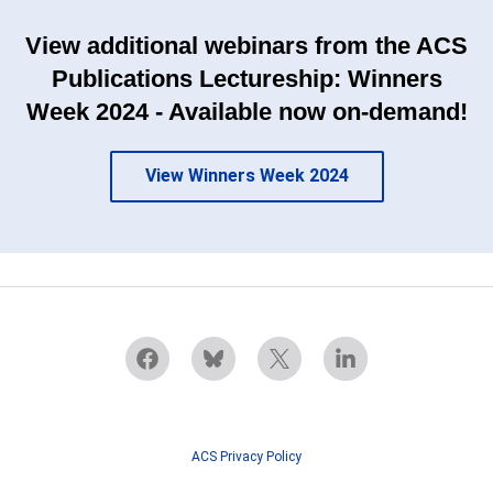
View additional webinars from the ACS
Publications Lectureship: Winners
Week 2024 - Available now on-demand!
View Winners Week 2024
ACS Privacy Policy