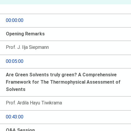
00:00:00
Opening Remarks
Prof. J. Ilja Siepmann
00:05:00
Are Green Solvents truly green? A Comprehensive
Framework for The Thermophysical Assessment of
Solvents
Prof. Ardila Hayu Tiwikrama
00:43:00
Q&A Session