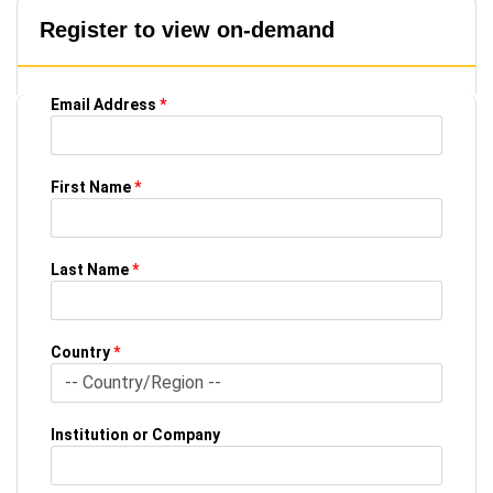
Register to view on-demand
Email Address
*
First Name
*
Last Name
*
Country
*
Institution or Company