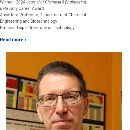
Winner - 2024
Journal of Chemical & Engineering
Data
Early Career Award
Assistant Professor, Department of Chemical
Engineering and Biotechnology
National Taipei University of Technology
Read more ›