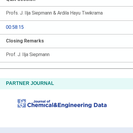
Profs. J. Ilja Siepmann & Ardila Hayu Tiwikrama
00:58:15
Closing Remarks
Prof. J. Ilja Siepmann
PARTNER JOURNAL