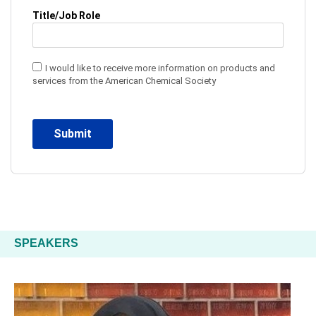
Title/Job Role
I would like to receive more information on products and
services from the American Chemical Society
SPEAKERS