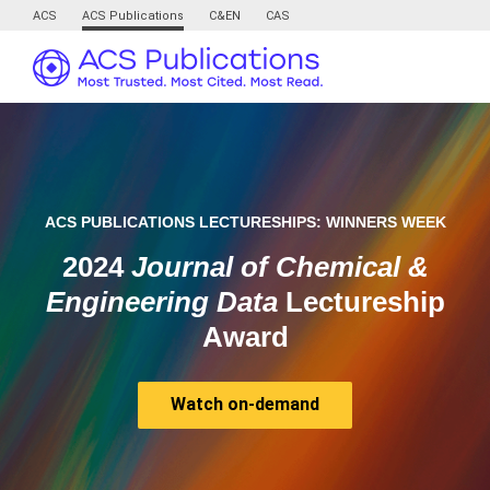
ACS
ACS Publications
C&EN
CAS
ACS PUBLICATIONS LECTURESHIPS: WINNERS WEEK
2024
Journal of Chemical &
Engineering Data
Lectureship
Award
Watch on-demand