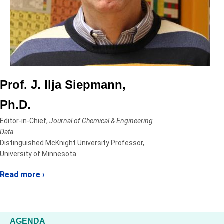
Prof. J. Ilja Siepmann,
Ph.D.
Editor-in-Chief,
Journal of Chemical & Engineering
Data
Distinguished McKnight University Professor,
University of Minnesota
Read more ›
AGENDA