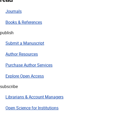
Journals
Books & References
publish
Submit a Manuscript
Author Resources
Purchase Author Services
Explore Open Access
subscribe
Librarians & Account Managers
Open Science for Institutions