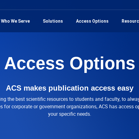
Who We Serve
Solutions
Access Options
Resourc
Access Options
ACS makes publication access easy
ng the best scientific resources to students and faculty, to alwa
ies for corporate or government organizations, ACS has access o
your specific needs.