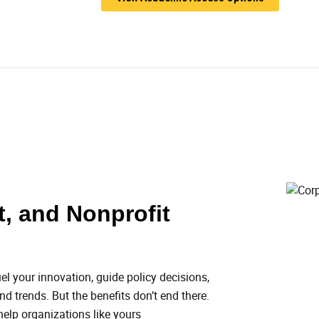
, and Nonprofit
el your innovation, guide policy decisions,
d trends. But the benefits don’t end there.
 help organizations like yours