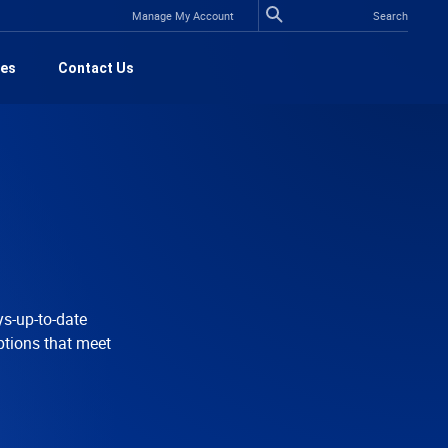
Manage My Account
es
Contact Us
ys-up-to-date
ptions that meet