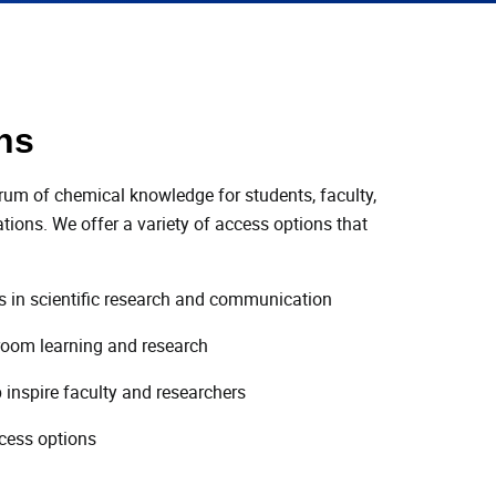
ns
trum of chemical knowledge for students, faculty,
ions. We offer a variety of access options that
es in scientific research and communication
room learning and research
 inspire faculty and researchers
ccess options