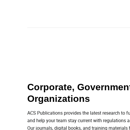
Corporate, Government
Organizations
ACS Publications provides the latest research to fu
and help your team stay current with regulations an
Our journals, digital books, and training materials