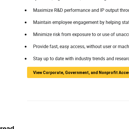
Maximize R&D performance and IP output throug
Maintain employee engagement by helping staff 
Minimize risk from exposure to or use of unaccr
Provide fast, easy access, without user or mach
Stay up to date with industry trends and resear
View Corporate, Government, and Nonprofit Acce
read