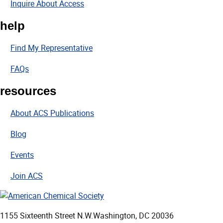
Inquire About Access
help
Find My Representative
FAQs
resources
About ACS Publications
Blog
Events
Join ACS
1155 Sixteenth Street N.W.
Washington, DC 20036