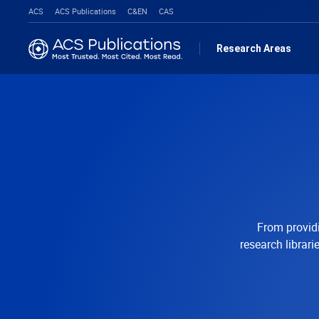
ACS
ACS Publications
C&EN
CAS
Research Areas
From providi
research librar