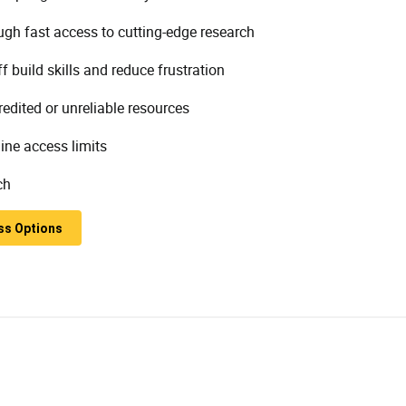
h fast access to cutting-edge research
build skills and reduce frustration
edited or unreliable resources
ine access limits
ch
ss Options