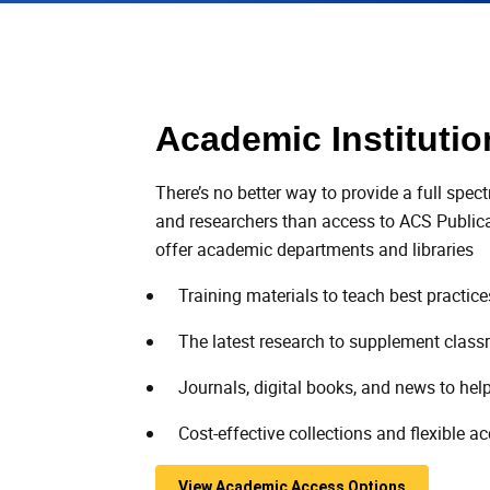
Academic Institutio
There’s no better way to provide a full spec
and researchers than access to ACS Publicat
offer academic departments and libraries
Training materials to teach best practic
The latest research to supplement class
Journals, digital books, and news to help
Cost-effective collections and flexible a
View Academic Access Options