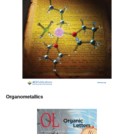
Organometallics