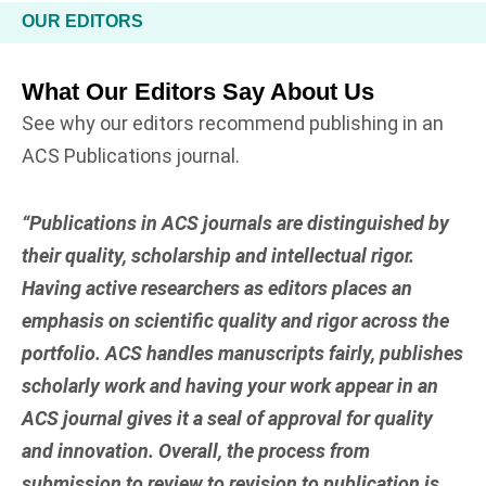
OUR EDITORS
What Our Editors Say About Us
See why our editors recommend publishing in an
ACS Publications journal.
“Publications in ACS journals are distinguished by
their quality, scholarship and intellectual rigor.
Having active researchers as editors places an
emphasis on scientific quality and rigor across the
portfolio. ACS handles manuscripts fairly, publishes
scholarly work and having your work appear in an
ACS journal gives it a seal of approval for quality
and innovation. Overall, the process from
submission to review to revision to publication is