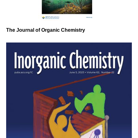
The Journal of Organic Chemistry