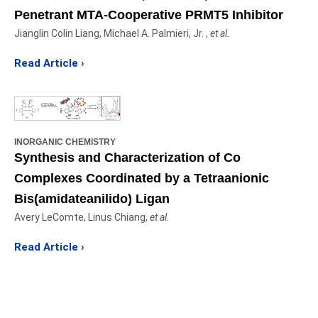
Penetrant MTA-Cooperative PRMT5 Inhibitor
Jianglin Colin Liang, Michael A. Palmieri, Jr. ,
et al.
Read Article ›
INORGANIC CHEMISTRY
Synthesis and Characterization of Co
Complexes Coordinated by a Tetraanionic
Bis(amidateanilido) Ligan
Avery LeComte, Linus Chiang,
et al.
Read Article ›