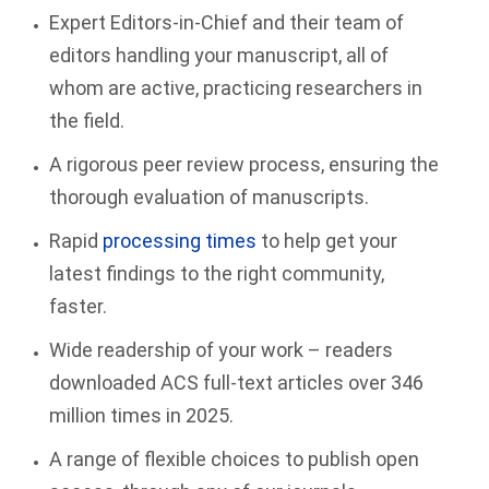
Expert Editors-in-Chief and their team of
editors handling your manuscript, all of
whom are active, practicing researchers in
the field.
A rigorous peer review process, ensuring the
thorough evaluation of manuscripts.
Rapid
processing times
to help get your
latest findings to the right community,
faster.
Wide readership of your work – readers
downloaded ACS full-text articles over 346
million times in 2025.
A range of flexible choices to publish open