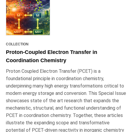
COLLECTION
Proton-Coupled Electron Transfer in
Coordination Chemistry
Proton Coupled Electron Transfer (PCET) is a
foundational principle in coordination chemistry,
underpinning many high energy transformations critical to
modern energy storage and conversion. This Special Issue
showcases state of the art research that expands the
mechanistic, structural, and functional understanding of
PCET in coordination chemistry. Together, these articles
illustrate the expanding scope and transformative
potential of PCET-driven reactivity in inorganic chemistry