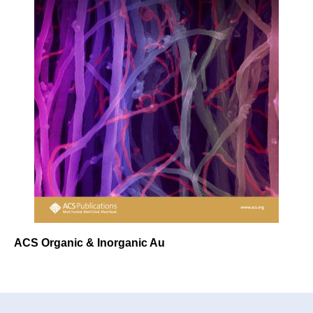
ACS Organic & Inorganic Au