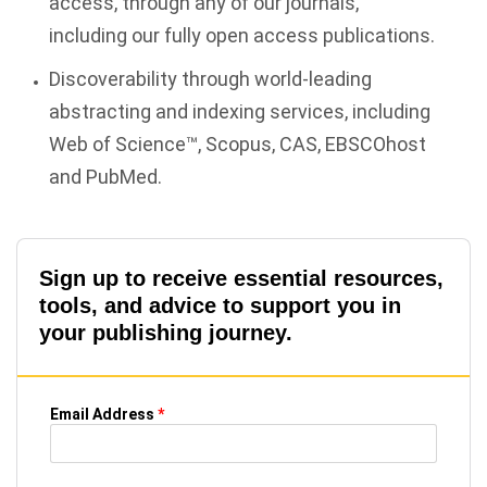
access, through any of our journals,
including our fully open access publications.
Discoverability through world-leading
abstracting and indexing services, including
Web of Science™, Scopus, CAS, EBSCOhost
and PubMed.
Sign up to receive essential resources,
tools, and advice to support you in
your publishing journey.
Email Address
*