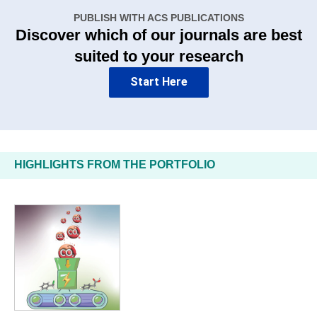
PUBLISH WITH ACS PUBLICATIONS
Discover which of our journals are best
suited to your research
Start Here
HIGHLIGHTS FROM THE PORTFOLIO