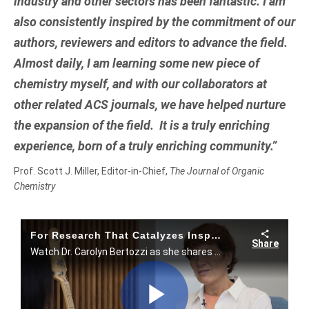
industry and other sectors has been fantastic. I am
also consistently inspired by the commitment of our
authors, reviewers and editors to advance the field.
Almost daily, I am learning some new piece of
chemistry myself, and with our collaborators at
other related ACS journals, we have helped nurture
the expansion of the field. It is a truly enriching
experience, born of a truly enriching community.”
Prof. Scott J. Miller, Editor-in-Chief,
The Journal of Organic
Chemistry
For Research That Catalyzes Inspiration, Top Scientists Choose ACS Publications.
Share
Watch Dr. Carolyn Bertozzi as she shares an instance where she found unexpected solutions in ACS journals.