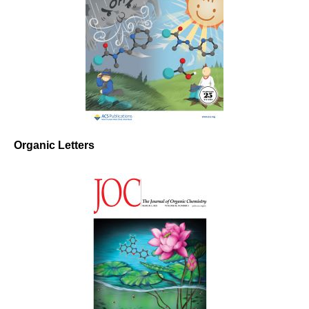
Organic Letters