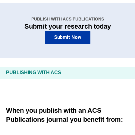
PUBLISH WITH ACS PUBLICATIONS
Submit your research today
Submit Now
PUBLISHING WITH ACS
When you publish with an ACS
Publications journal you benefit from: