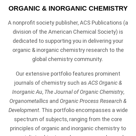
ORGANIC & INORGANIC CHEMISTRY
A nonprofit society publisher, ACS Publications (a
division of the American Chemical Society) is
dedicated to supporting you in delivering your
organic & inorganic chemistry research to the
global chemistry community.
Our extensive portfolio features prominent
journals of chemistry such as
ACS Organic &
Inorganic Au
,
The Journal of Organic Chemistry
,
Organometallics
and
Organic Process Research &
Development
. This portfolio encompasses a wide
spectrum of subjects, ranging from the core
principles of organic and inorganic chemistry to