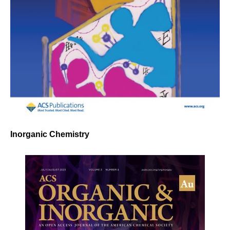
Inorganic Chemistry