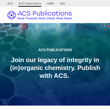
ACS
ACS Publications
C&EN
CAS
ACS PUBLICATIONS
Join our legacy of integrity in
(in)organic chemistry. Publish
with ACS.