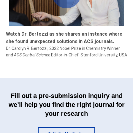
Play
Video
Watch Dr. Bertozzi as she shares an instance where
she found unexpected solutions in ACS journals.
Dr. Carolyn R. Bertozzi, 2022 Nobel Prize in Chemistry Winner
and
ACS Central Science
Editor-in-Chief, Stanford University, USA
Fill out a pre-submission inquiry and
we’ll help you find the right journal for
your research