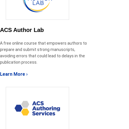
ACS Author Lab
A free online course that empowers authors to
prepare and submit strong manuscripts,
avoiding errors that could lead to delays in the
publication process.
Learn More ›