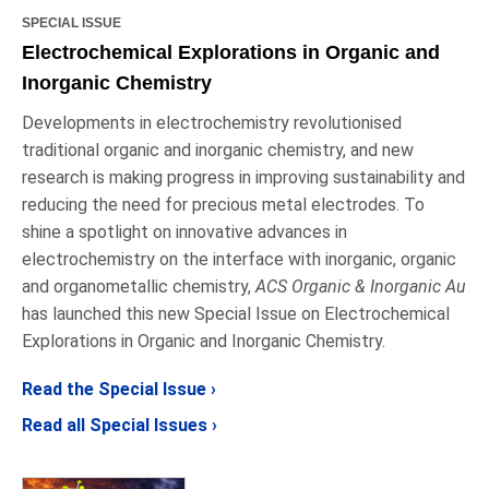
SPECIAL ISSUE
Electrochemical Explorations in Organic and
Inorganic Chemistry
Developments in electrochemistry revolutionised
traditional organic and inorganic chemistry, and new
research is making progress in improving sustainability and
reducing the need for precious metal electrodes. To
shine a spotlight on innovative advances in
electrochemistry on the interface with inorganic, organic
and organometallic chemistry,
ACS Organic & Inorganic Au
has launched this new Special Issue on Electrochemical
Explorations in Organic and Inorganic Chemistry.
Read the Special Issue ›
Read all Special Issues ›