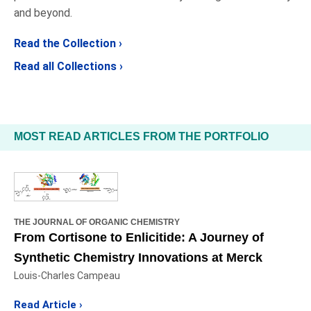
and beyond.
Read the Collection ›
Read all Collections ›
MOST READ ARTICLES FROM THE PORTFOLIO
THE JOURNAL OF ORGANIC CHEMISTRY
From Cortisone to Enlicitide: A Journey of
Synthetic Chemistry Innovations at Merck
Louis-Charles Campeau
Read Article ›