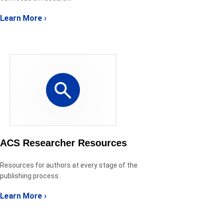
Learn More ›
ACS Researcher Resources
Resources for authors at every stage of the
publishing process.
Learn More ›