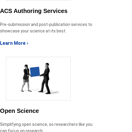
ACS Authoring Services
Pre-submission and post-publication services to
showcase your science at its best.
Learn More ›
Open Science
Simplifying open science, so researchers like you
can focus on research.