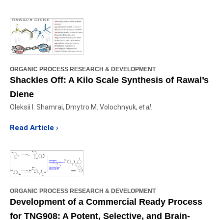
ORGANIC PROCESS RESEARCH & DEVELOPMENT
Shackles Off: A Kilo Scale Synthesis of Rawal’s
Diene
Oleksii I. Shamrai, Dmytro M. Volochnyuk,
et al.
Read Article
›
ORGANIC PROCESS RESEARCH & DEVELOPMENT
Development of a Commercial Ready Process
for TNG908: A Potent, Selective, and Brain-