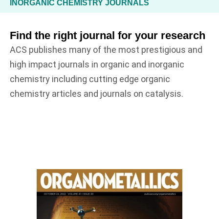
INORGANIC CHEMISTRY JOURNALS
Find the right journal for your research
ACS publishes many of the most prestigious and
high impact journals in organic and inorganic
chemistry including cutting edge organic
chemistry articles and journals on catalysis.