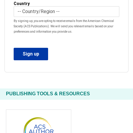
Country
By signing up, you are opting to receive emails from the American Chemical
Society (ACS Publications). We will send you relevant emails based on your
preferences and information you provide us.
PUBLISHING TOOLS & RESOURCES