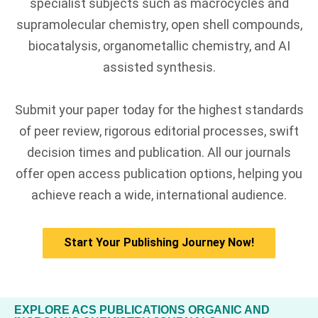
specialist subjects such as macrocycles and
supramolecular chemistry, open shell compounds,
biocatalysis, organometallic chemistry, and AI
assisted synthesis.
Submit your paper today for the highest standards
of peer review, rigorous editorial processes, swift
decision times and publication. All our journals
offer open access publication options, helping you
achieve reach a wide, international audience.
Start Your Publishing Journey Now!
EXPLORE ACS PUBLICATIONS ORGANIC AND