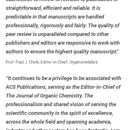
straightforward, efficient and reliable. It is
predictable in that manuscripts are handled
professionally, rigorously and fairly. The quality of
peer review is unparalleled compared to other
publishers and editors are responsive to work with
authors to ensure the highest quality manuscript."
Prof. Paul J. Chirik, Editor-in-Chief,
Organometallics
“It continues to be a privilege to be associated with
ACS Publications, serving as the Editor-in-Chief of
The Journal of Organic Chemistry. The
professionalism and shared vision of serving the
scientific community in the spirit of excellence,
across the whole field and spanning academia,