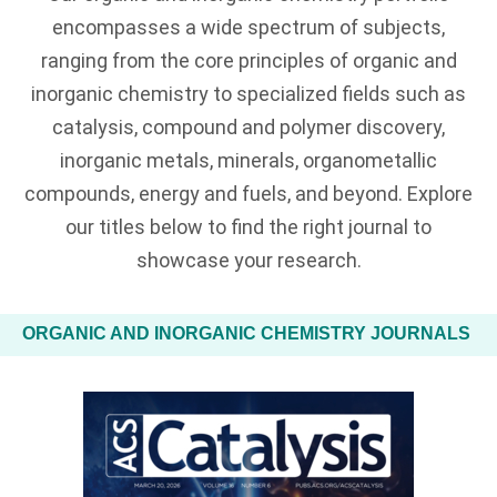
encompasses a wide spectrum of subjects,
ranging from the core principles of organic and
inorganic chemistry to specialized fields such as
catalysis, compound and polymer discovery,
inorganic metals, minerals, organometallic
compounds, energy and fuels, and beyond. Explore
our titles below to find the right journal to
showcase your research.
ORGANIC AND INORGANIC CHEMISTRY JOURNALS