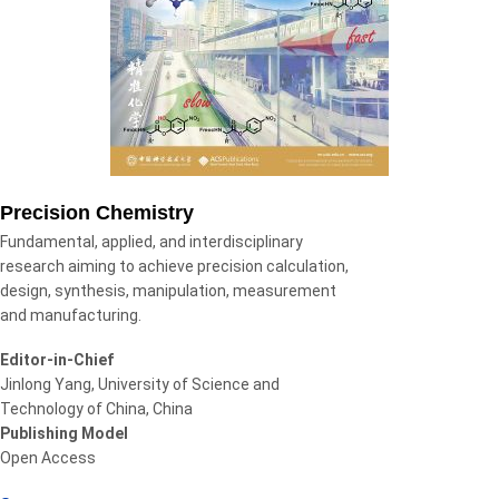
Precision Chemistry
Fundamental, applied, and interdisciplinary
research aiming to achieve precision calculation,
design, synthesis, manipulation, measurement
and manufacturing.
Editor-in-Chief
Jinlong Yang, University of Science and
Technology of China, China
Publishing Model
Open Access