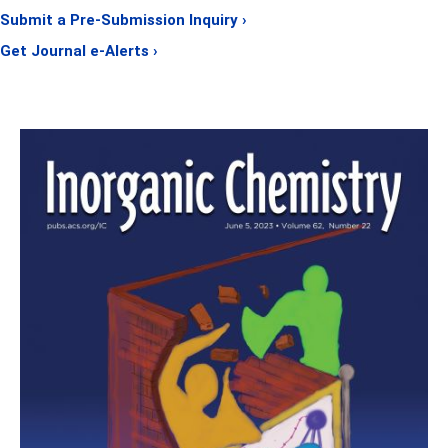
Submit a Pre-Submission Inquiry ›
Get Journal e-Alerts ›