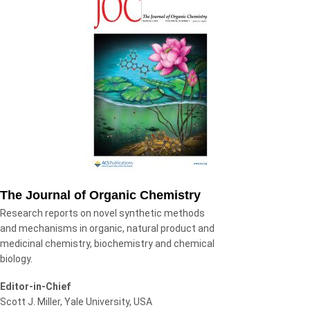
The Journal of Organic Chemistry
Research reports on novel synthetic methods
and mechanisms in organic, natural product and
medicinal chemistry, biochemistry and chemical
biology.
Editor-in-Chief
Scott J. Miller, Yale University, USA