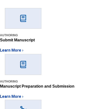
AUTHORING
Submit Manuscript
Learn More ›
AUTHORING
Manuscript Preparation and Submission
Learn More ›