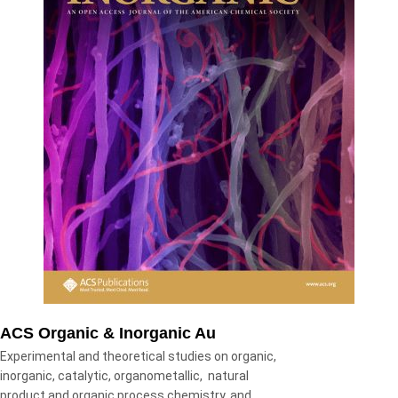
ACS Organic & Inorganic Au
Experimental and theoretical studies on organic,
inorganic, catalytic, organometallic, natural
product and organic process chemistry, and