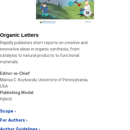
Organic Letters
Rapidly publishes short reports on creative and
innovative ideas in organic synthesis, from
catalysis to natural products to functional
materials.
Editor-in-Chief
Marisa C. Kozlowski, University of Pennsylvania,
USA
Publishing Model
Hybrid
Scope ›
For Authors ›
Author Guidelines ›