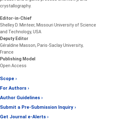
crystallography.
Editor-in-Chief
Shelley D. Minteer, Missouri University of Science
and Technology, USA
Deputy Editor
Géraldine Masson, Paris-Saclay University,
France
Publishing Model
Open Access
Scope ›
For Authors ›
Author Guidelines ›
Submit a Pre-Submission Inquiry ›
Get Journal e-Alerts ›