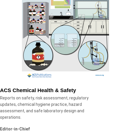
ACS Chemical Health & Safety
Reports on safety, risk assessment, regulatory
updates, chemical hygiene practice, hazard
assessment, and safe laboratory design and
operations.
Editor-in-Chief