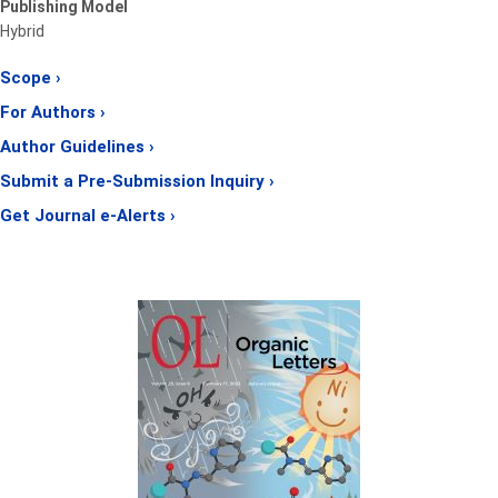
Publishing Model
Hybrid
Scope ›
For Authors ›
Author Guidelines ›
Submit a Pre-Submission Inquiry ›
Get Journal e-Alerts ›