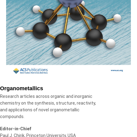
Organometallics
Research articles across organic and inorganic
chemistry on the synthesis, structure, reactivity,
and applications of novel organometallic
compounds.
Editor-in-Chief
Paul J. Chirik, Princeton University, USA