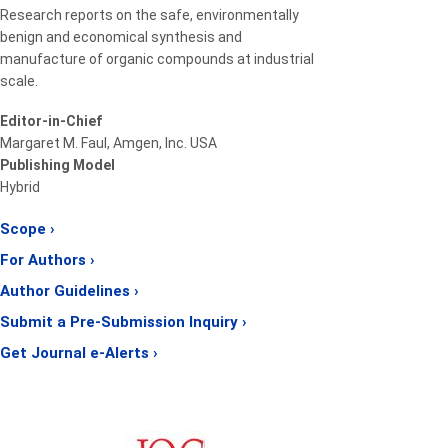
Research reports on the safe, environmentally
benign and economical synthesis and
manufacture of organic compounds at industrial
scale.
Editor-in-Chief
Margaret M. Faul, Amgen, Inc. USA
Publishing Model
Hybrid
Scope ›
For Authors ›
Author Guidelines ›
Submit a Pre-Submission Inquiry ›
Get Journal e-Alerts ›