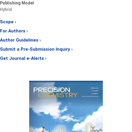
Publishing Model
Hybrid
Scope ›
For Authors ›
Author Guidelines ›
Submit a Pre-Submission Inquiry ›
Get Journal e-Alerts ›