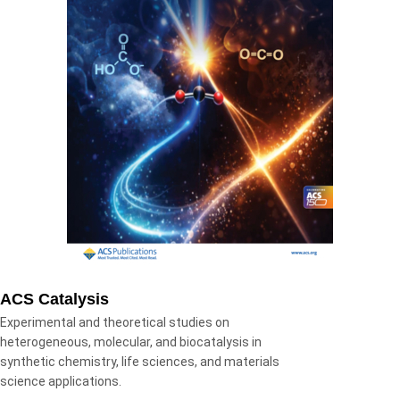
ACS Catalysis
Experimental and theoretical studies on
heterogeneous, molecular, and biocatalysis in
synthetic chemistry, life sciences, and materials
science applications.