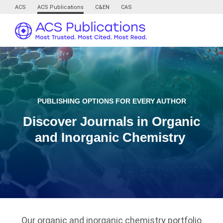
ACS
ACS Publications
C&EN
CAS
PUBLISHING OPTIONS FOR EVERY AUTHOR
Discover Journals in Organic
and Inorganic Chemistry
Our organic and inorganic chemistry portfolio