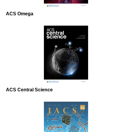
ACS Omega
ACS Central Science