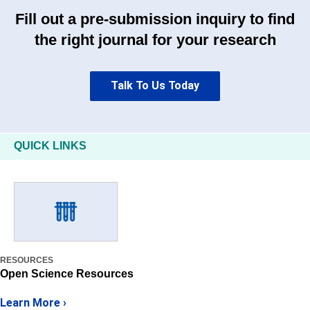
Fill out a pre-submission inquiry to find
the right journal for your research
Talk To Us Today
QUICK LINKS
RESOURCES
Open Science Resources
Learn More ›