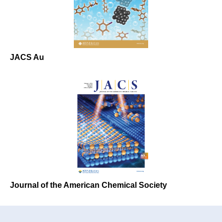
JACS Au
Journal of the American Chemical Society