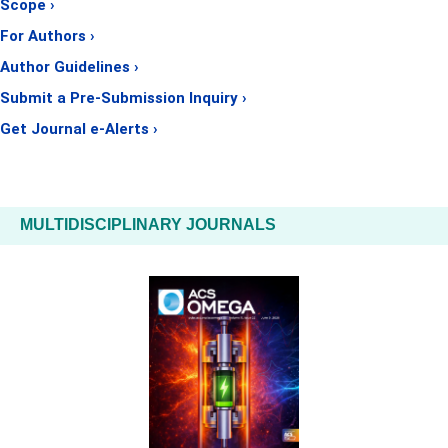
Scope ›
For Authors ›
Author Guidelines ›
Submit a Pre-Submission Inquiry ›
Get Journal e-Alerts ›
MULTIDISCIPLINARY JOURNALS