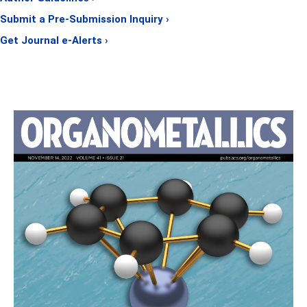
Submit a Pre-Submission Inquiry ›
Get Journal e-Alerts ›