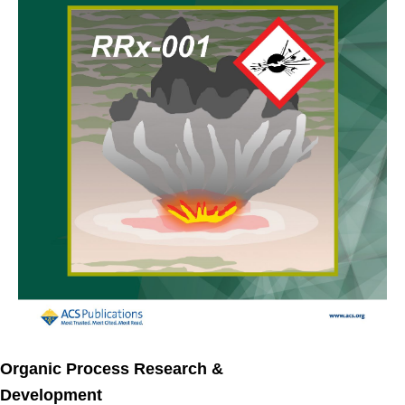
Organic Process Research &
Development