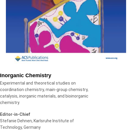
Inorganic Chemistry
Experimental and theoretical studies on
coordination chemistry, main-group chemistry,
catalysis, inorganic materials, and bioinorganic
chemistry.
Editor-in-Chief
Stefanie Dehnen, Karlsruhe Institute of
Technology, Germany