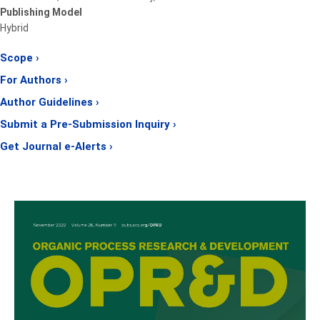
Publishing Model
Hybrid
Scope ›
For Authors ›
Author Guidelines ›
Submit a Pre-Submission Inquiry ›
Get Journal e-Alerts ›