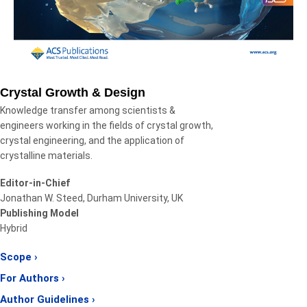
Crystal Growth & Design
Knowledge transfer among scientists &
engineers working in the fields of crystal growth,
crystal engineering, and the application of
crystalline materials.
Editor-in-Chief
Jonathan W. Steed, Durham University, UK
Publishing Model
Hybrid
Scope ›
For Authors ›
Author Guidelines ›