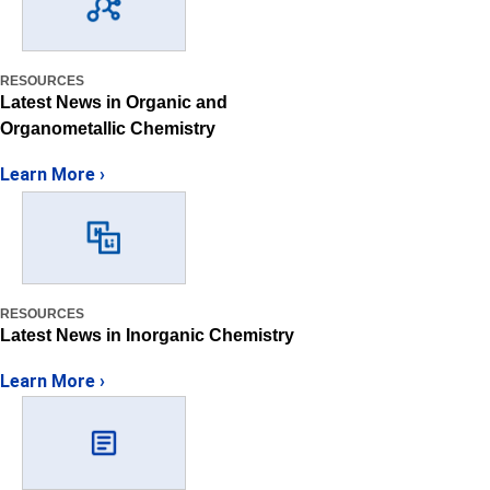
RESOURCES
Latest News in Organic and
Organometallic Chemistry
Learn More ›
RESOURCES
Latest News in Inorganic Chemistry
Learn More ›