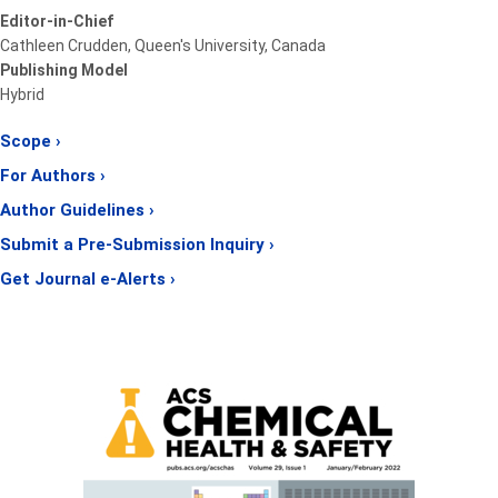
Editor-in-Chief
Cathleen Crudden, Queen's University, Canada
Publishing Model
Hybrid
Scope ›
For Authors ›
Author Guidelines ›
Submit a Pre-Submission Inquiry ›
Get Journal e-Alerts ›