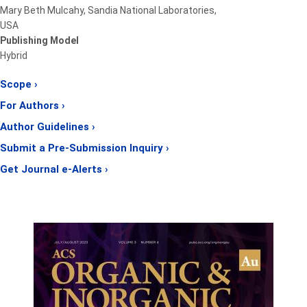
Mary Beth Mulcahy, Sandia National Laboratories,
USA
Publishing Model
Hybrid
Scope ›
For Authors ›
Author Guidelines ›
Submit a Pre-Submission Inquiry ›
Get Journal e-Alerts ›