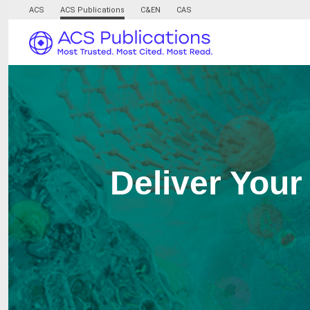
ACS
ACS Publications
C&EN
CAS
Deliver Your