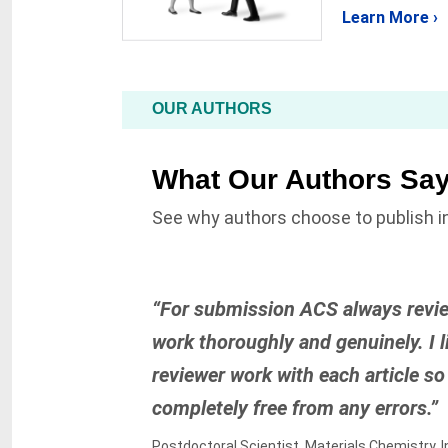
Learn More ›
OUR AUTHORS
What Our Authors Sa
See why authors choose to publish in
“For submission ACS always revi
work thoroughly and genuinely. I li
reviewer work with each article so 
completely free from any errors.”
Postdoctoral Scientist, Materials Chemistry, I