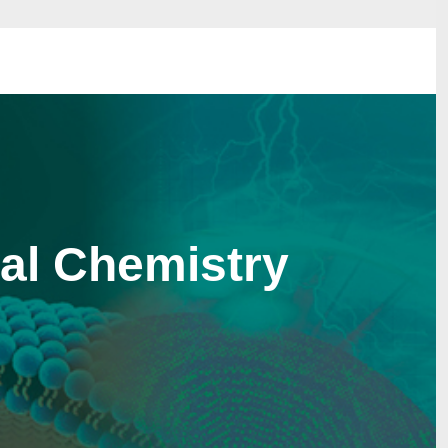
bal Chemistry