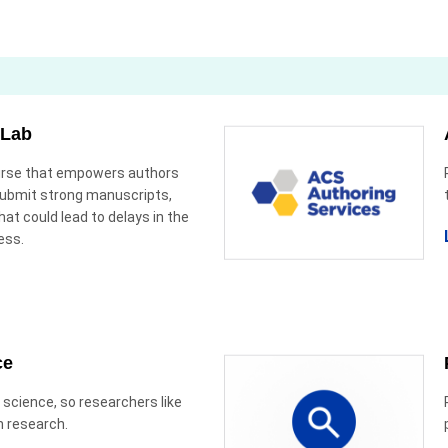
 Lab
ourse that empowers authors
submit strong manuscripts,
hat could lead to delays in the
ess.
ce
 science, so researchers like
n research.