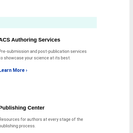
ACS Authoring Services
Pre-submission and post-publication services
to showcase your science at its best.
Learn More ›
Publishing Center
Resources for authors at every stage of the
publishing process.