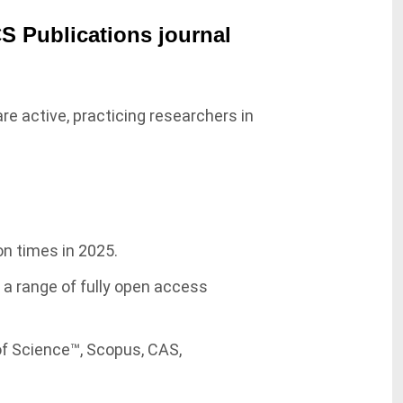
CS Publications journal
re active, practicing researchers in
on times in 2025.
g a range of fully open access
of Science™, Scopus, CAS,