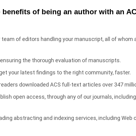
 benefits of being an author with an A
r team of editors handling your manuscript, all of whom a
 ensuring the thorough evaluation of manuscripts.
get your latest findings to the right community, faster.
readers downloaded ACS full-text articles over 347 milli
ublish open access, through any of our journals, includin
eading abstracting and indexing services, including Web 