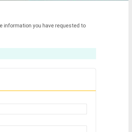
the information you have requested to