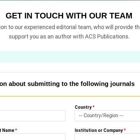
GET IN TOUCH WITH OUR TEAM
tion to our experienced editorial team, who will provide 
support you as an author with ACS Publications.
n about submitting to the following journals
Country
*
st Name
*
Institution or Company
*