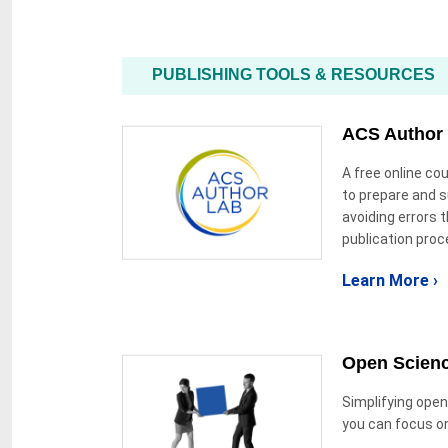
PUBLISHING TOOLS & RESOURCES
ACS Author
A free online c
to prepare and 
avoiding errors t
publication proc
Learn More ›
Open Scien
Simplifying open
you can focus o