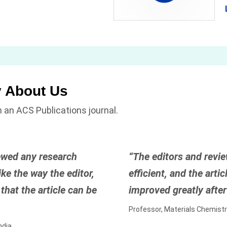
y About Us
 an ACS Publications journal.
ewed any research
“The editors and revie
ke the way the editor,
efficient, and the art
that the article can be
improved greatly after 
Professor, Materials Chemistr
ndia