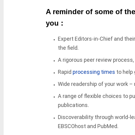
A reminder of some of the
you :
Expert Editors-in-Chief and thei
the field.
A rigorous peer review process,
Rapid
processing times
to help 
Wide readership of your work – 
A range of flexible choices to p
publications.
Discoverability through world-l
EBSCOhost and PubMed.