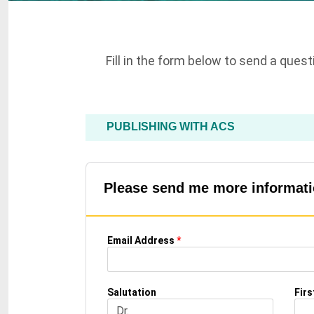
Fill in the form below to send a ques
PUBLISHING WITH ACS
Please send me more informatio
Email Address
*
Salutation
Fir