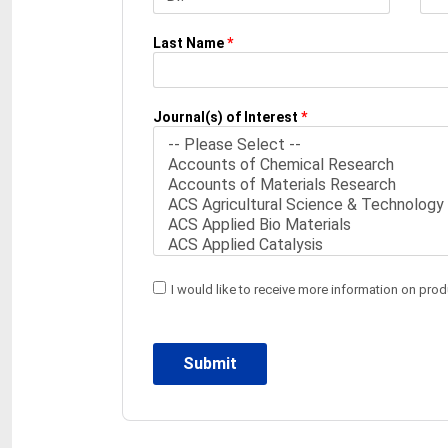
Last Name
*
Journal(s) of Interest
*
I would like to receive more information on pro