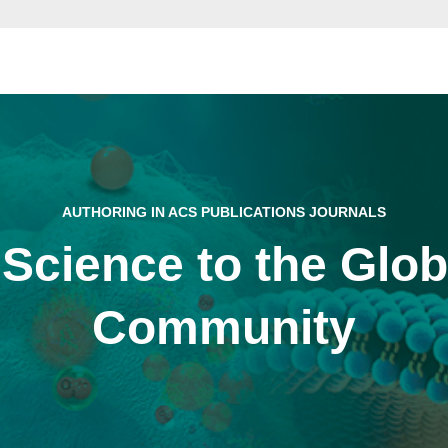
AUTHORING IN ACS PUBLICATIONS JOURNALS
 Science to the Glo
Community