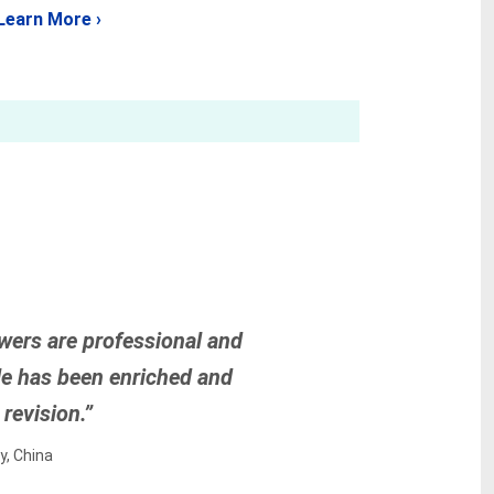
Learn More ›
wers are professional and
icle has been enriched and
revision.”
y, China