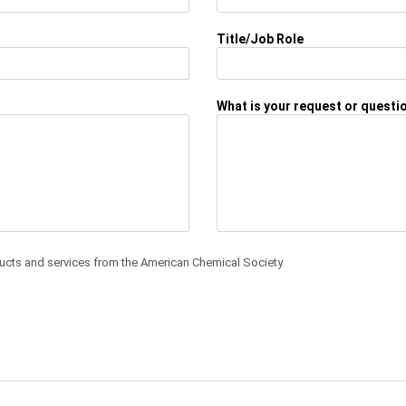
Title/Job Role
What is your request or questi
ducts and services from the American Chemical Society